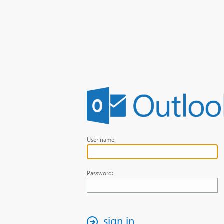
User name:
Password:
sign in